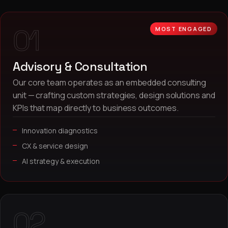
01
MOST ENGAGED
Advisory & Consultation
Our core team operates as an embedded consulting
unit — crafting custom strategies, design solutions and
KPIs that map directly to business outcomes.
Innovation diagnostics
CX & service design
AI strategy & execution
02