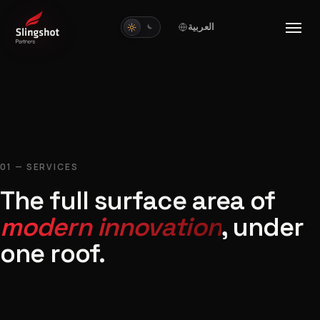
العربية
01 — SERVICES
The full surface area of
modern innovation
, under
one roof.