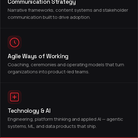
Communication Strategy
Narrative frameworks, content systems and stakeholder
communication built to drive adoption.
Agile Ways of Working
Coaching, ceremonies and operating models that turn
organizations into product-led teams.
Technology & AI
Engineering, platform thinking and applied AI — agentic
systems, ML, and data products that ship.