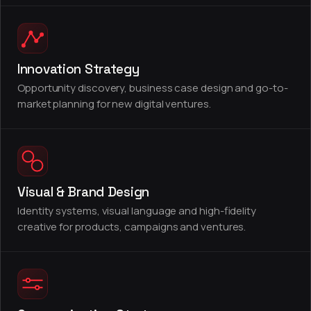
Innovation Strategy
Opportunity discovery, business case design and go-to-
market planning for new digital ventures.
Visual & Brand Design
Identity systems, visual language and high-fidelity
creative for products, campaigns and ventures.