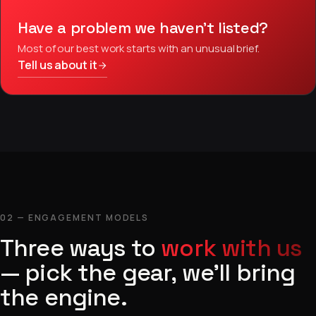
Have a problem we haven’t listed?
Most of our best work starts with an unusual brief.
Tell us about it
02 — ENGAGEMENT MODELS
Three ways to
work with us
— pick the gear, we’ll bring
the engine.