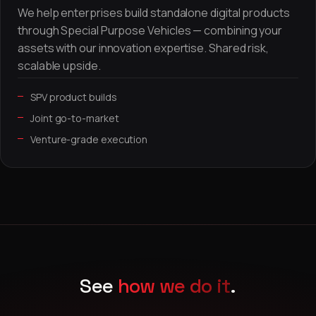
We help enterprises build standalone digital products
through Special Purpose Vehicles — combining your
assets with our innovation expertise. Shared risk,
scalable upside.
SPV product builds
Joint go-to-market
Venture-grade execution
See
how we do it
.