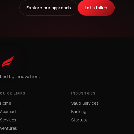
Explore our approach
Let's talk
Led by innovation.
QUICK LINKS
INDUSTRIES
Home
Saudi Services
Approach
Banking
Services
Startups
Ventures