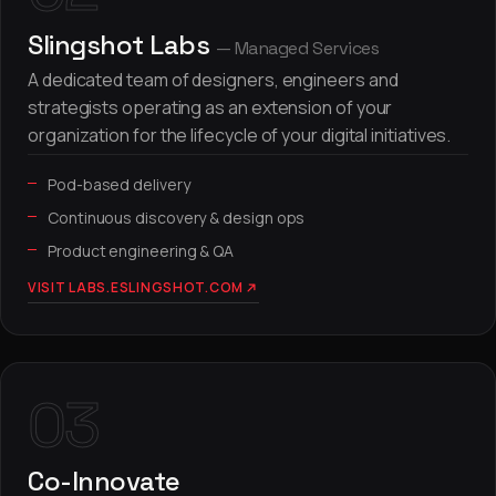
Slingshot Labs
— Managed Services
A dedicated team of designers, engineers and
strategists operating as an extension of your
organization for the lifecycle of your digital initiatives.
Pod-based delivery
Continuous discovery & design ops
Product engineering & QA
VISIT LABS.ESLINGSHOT.COM
03
Co-Innovate