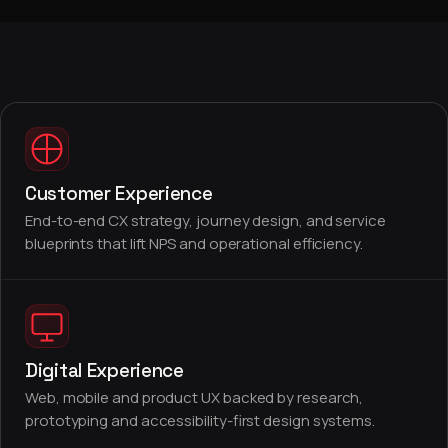
Customer Experience
End-to-end CX strategy, journey design, and service
blueprints that lift NPS and operational efficiency.
Digital Experience
Web, mobile and product UX backed by research,
prototyping and accessibility-first design systems.