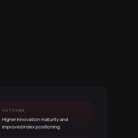
OUTCOME
Higher innovation maturity and
improved index positioning.