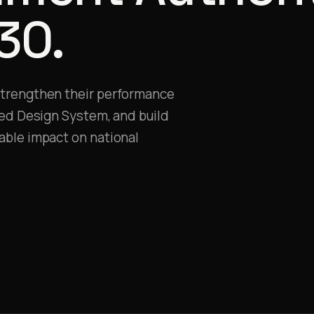
30.
strengthen their performance
ied Design System, and build
able impact on national