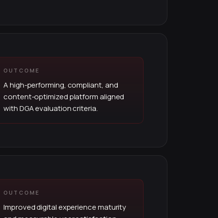
OUTCOME
A high-performing, compliant, and
content-optimized platform aligned
with DGA evaluation criteria.
OUTCOME
Improved digital experience maturity