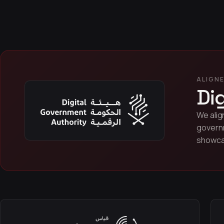
ALIGNE
Di
We alig
governm
showcas