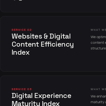
SERVICE 02
WHAT W
Websites & Digital
We optimi
Content Efficiency
content e
structure
Index
SERVICE 03
WHAT W
Digital Experience
We enhanc
Maturity Index
maturity 