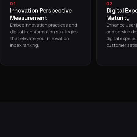
01
02
Innovation Perspective
Digital Exp
Measurement
Maturity
Embed innovation practices and
Enhance user j
digital transformation strategies
and service de
that elevate your innovation
digital experi
index ranking.
customer satis