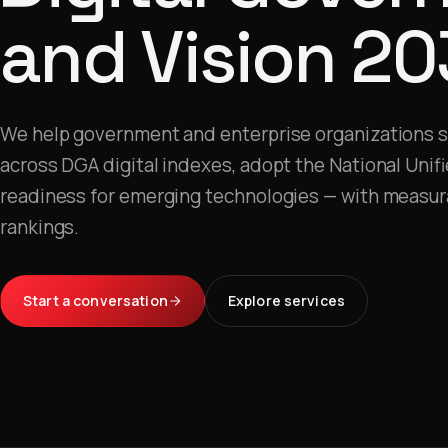
and Vision 20
We help government and enterprise organizations 
across DGA digital indexes, adopt the National Unif
readiness for emerging technologies — with measur
rankings.
Start a conversation
Explore services