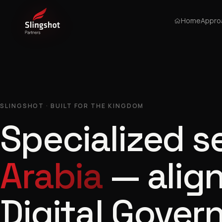
Home
Appro
SLINGSHOT · BUILT FOR THE KINGDOM
Specialized s
Arabia
— align
Digital Gover