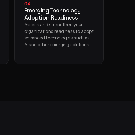
04
Emerging Technology
Adoption Readiness
Assess and strengthen your
organization's readiness to adopt
advanced technologies such as
AI and other emerging solutions.