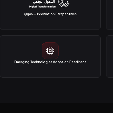
Qiyas — Innovation Perspectives
Emerging Technologies Adoption Readiness