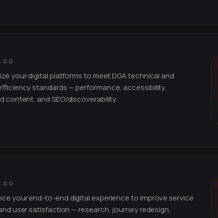
E DO
ze your digital platforms to meet DGA technical and
fficiency standards — performance, accessibility,
d content, and SEO/discoverability.
E DO
e your end-to-end digital experience to improve service
and user satisfaction — research, journey redesign,