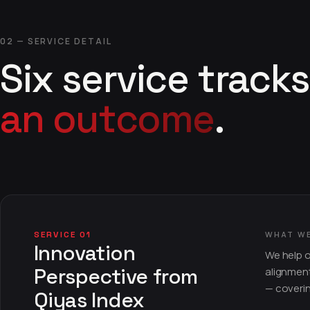
02 — SERVICE DETAIL
Six service tracks
an outcome
.
SERVICE 01
WHAT W
Innovation
We help o
Perspective from
alignment
— coveri
Qiyas Index