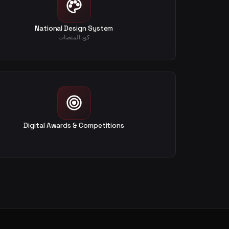
National Design System
كود المنصات
Digital Awards & Competitions