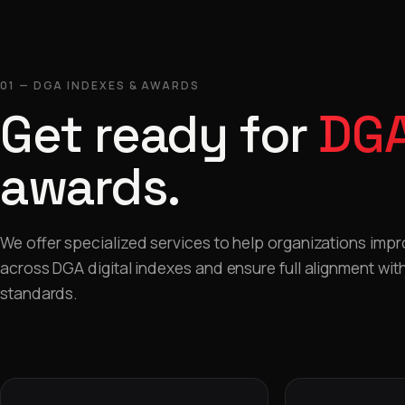
01 — DGA INDEXES & AWARDS
Get ready for
DGA
awards.
We offer specialized services to help organizations imp
across DGA digital indexes and ensure full alignment with 
standards.