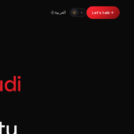
العربية
Let's talk
di
ty