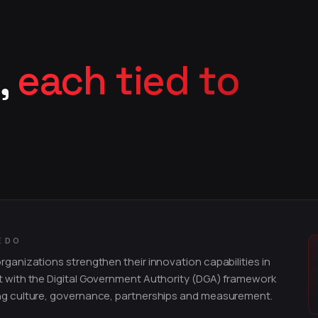
,
each tied to
E DO
rganizations strengthen their innovation capabilities in
 with the Digital Government Authority (DGA) framework
ng culture, governance, partnerships and measurement.