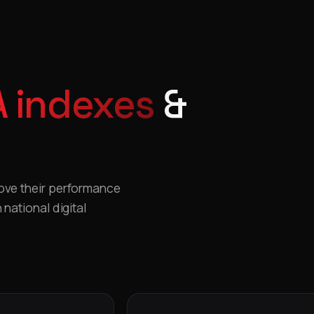
 indexes
&
rove their performance
national digital