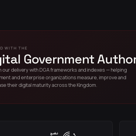
D WITH THE
gital Government Author
n our delivery with DGA frameworks and indexes — helping
ent and enterprise organizations measure, improve and
e their digital maturity across the Kingdom.