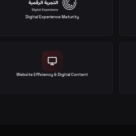
Digital Experience Maturity
Website Efficiency & Digital Content