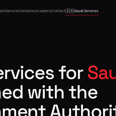
🇸🇦
ach
Services
Ventures
Academy
Contact
Saudi Services
ervices for
Sau
ed with the
nment Authori