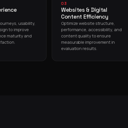
03
erience
Websites & Digital
Content Efficiency
ourneys, usability,
Optimize website structure,
sign to improve
performance, accessibility, and
ence maturity and
content quality to ensure
faction.
measurable improvement in
evaluation results.